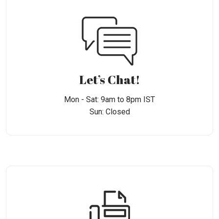
Let’s Chat!
Mon - Sat: 9am to 8pm IST
Sun: Closed