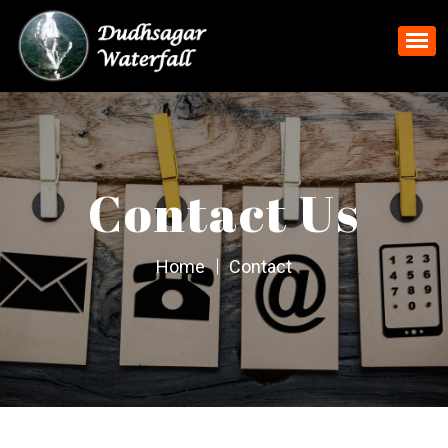
Contact Us
Home
Contact