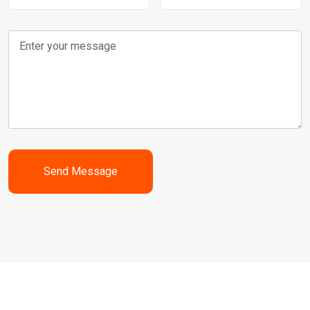
Send Message