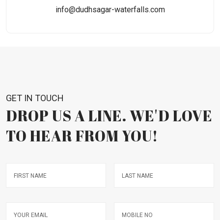
info@dudhsagar-waterfalls.com
GET IN TOUCH
DROP US A LINE. WE'D LOVE
TO HEAR FROM YOU!