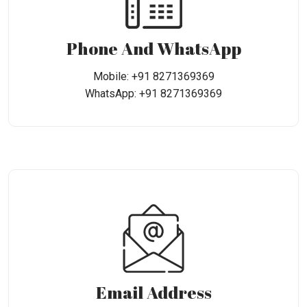
Phone And WhatsApp
Mobile:
+91 8271369369
WhatsApp:
+91 8271369369
Email Address