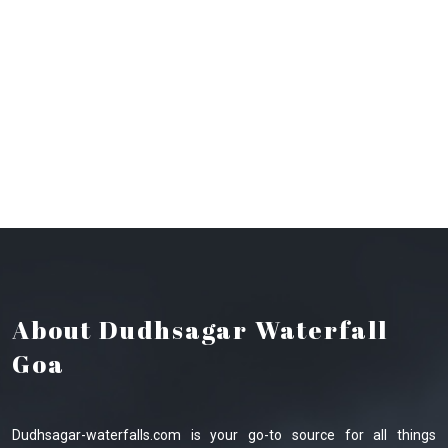
About Dudhsagar Waterfall
Goa
Dudhsagar-waterfalls.com is your go-to source for all things