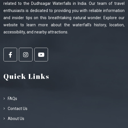
related to the Dudhsagar Waterfalls in India. Our team of travel
enthusiasts is dedicated to providing you with reliable information
and insider tips on this breathtaking natural wonder. Explore our
website to learn more about the waterfall's history, location,
accessibility, and nearby attractions.
Quick Links
FAQs
Contact Us
About Us