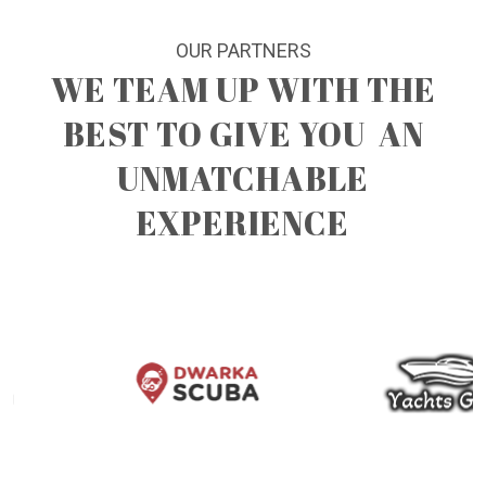
OUR PARTNERS
WE TEAM UP WITH THE
BEST TO GIVE YOU
AN
UNMATCHABLE
EXPERIENCE