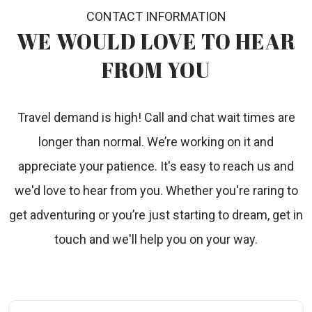
CONTACT INFORMATION
WE WOULD LOVE TO
HEAR
FROM YOU
Travel demand is high! Call and chat wait times are
longer than normal. We’re working on it and
appreciate your patience. It's easy to reach us and
we'd love to hear from you. Whether you're raring to
get adventuring or you’re just starting to dream, get in
touch and we'll help you on your way.