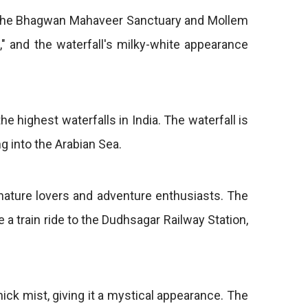
 in the Bhagwan Mahaveer Sanctuary and Mollem
" and the waterfall's milky-white appearance
he highest waterfalls in India. The waterfall is
g into the Arabian Sea.
 nature lovers and adventure enthusiasts. The
 a train ride to the Dudhsagar Railway Station,
hick mist, giving it a mystical appearance. The