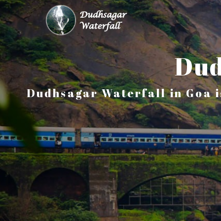
Dud
Dudhsagar Waterfall in Goa i