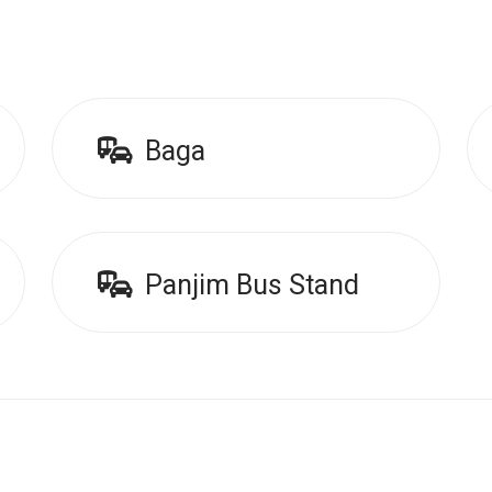
Baga
Panjim Bus Stand