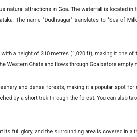
s natural attractions in Goa. The waterfall is located
ataka. The name "Dudhsagar" translates to "Sea of Milk,
 with a height of 310 metres (1,020 ft), making it one of t
 the Western Ghats and flows through Goa before emptyin
eenery and dense forests, making it a popular spot for
ched by a short trek through the forest. You can also take
 its full glory, and the surrounding area is covered in a t