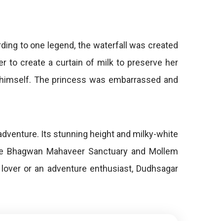
rding to one legend, the waterfall was created
er to create a curtain of milk to preserve her
d himself. The princess was embarrassed and
adventure. Its stunning height and milky-white
o the Bhagwan Mahaveer Sanctuary and Mollem
e lover or an adventure enthusiast, Dudhsagar