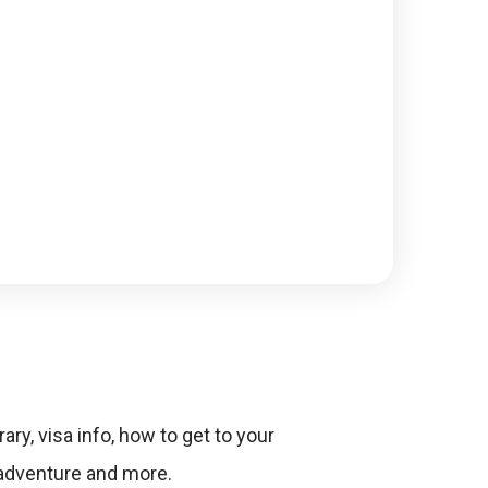
ary, visa info, how to get to your
 adventure and more.