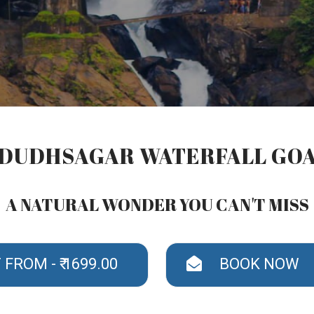
DUDHSAGAR WATERFALL GO
A NATURAL WONDER YOU CAN'T MISS
FROM - ₹ 1699.00
BOOK NOW