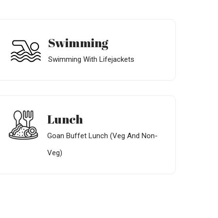
Swimming
Swimming With Lifejackets
Lunch
Goan Buffet Lunch (Veg And Non-
Veg)