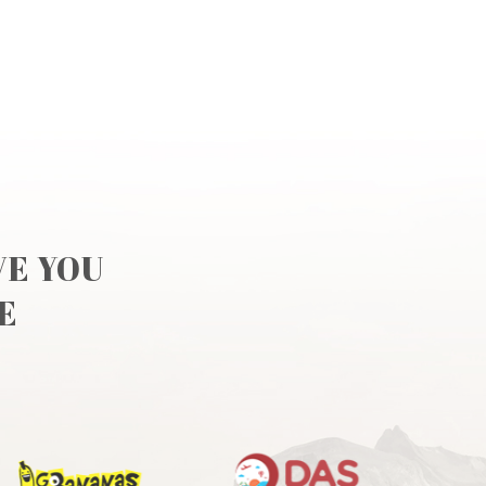
VE YOU
E