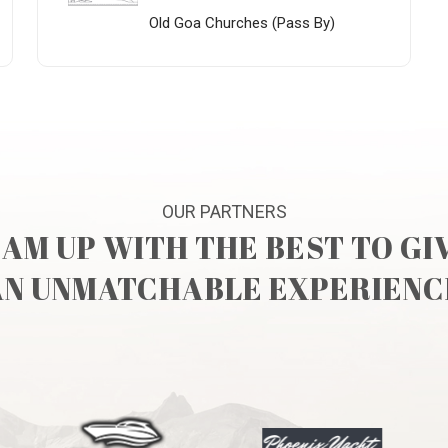
Old Goa Churches (Pass By)
OUR PARTNERS
AM UP WITH THE BEST TO GI
AN UNMATCHABLE EXPERIENC