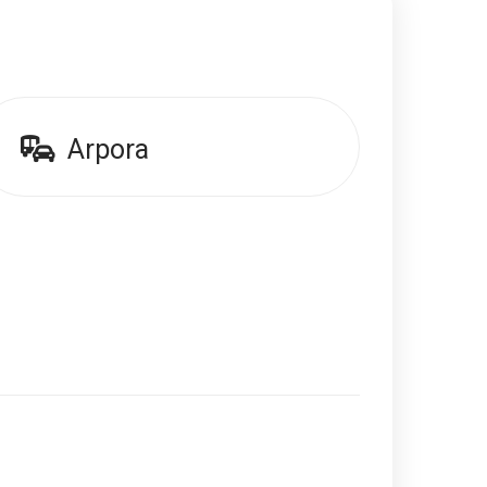
Arpora