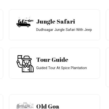
Jungle Safari
Dudhsagar Jungle Safari With Jeep
Tour Guide
Guided Tour At Spice Plantation
Old Goa