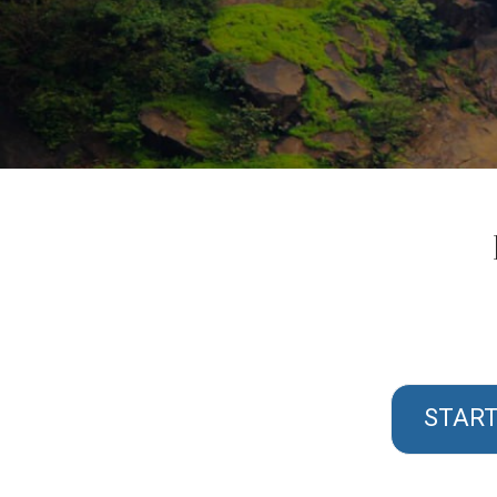
START 