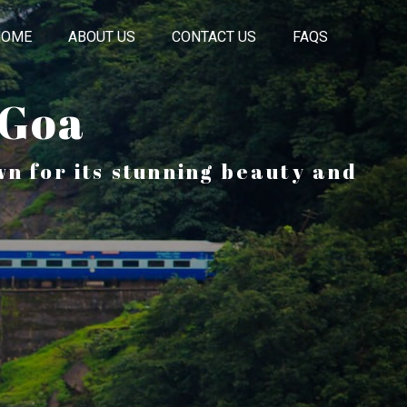
HOME
ABOUT US
CONTACT US
FAQS
 Goa
n for its stunning beauty and