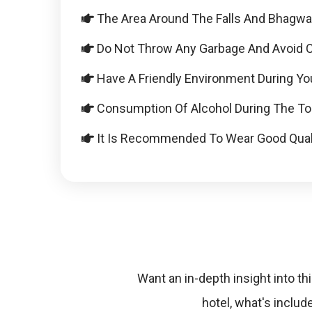
The Area Around The Falls And Bhagwan 
Do Not Throw Any Garbage And Avoid Car
Have A Friendly Environment During You
Consumption Of Alcohol During The Tou
It Is Recommended To Wear Good Qual
Want an in-depth insight into thi
hotel, what's inclu