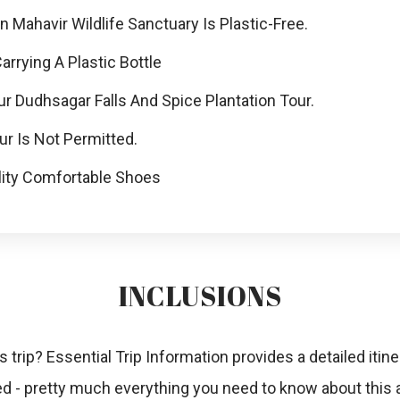
Mahavir Wildlife Sanctuary Is Plastic-Free.
rying A Plastic Bottle
r Dudhsagar Falls And Spice Plantation Tour.
r Is Not Permitted.
ity Comfortable Shoes
INCLUSIONS
s trip? Essential Trip Information provides a detailed itiner
ded - pretty much everything you need to know about this