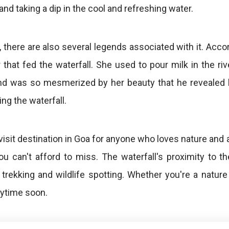
and taking a dip in the cool and refreshing water.
l, there are also several legends associated with it. Acco
that fed the waterfall. She used to pour milk in the riv
 and was so mesmerized by her beauty that he reveale
ing the waterfall.
visit destination in Goa for anyone who loves nature and 
ou can't afford to miss. The waterfall's proximity t
 trekking and wildlife spotting. Whether you're a natur
nytime soon.