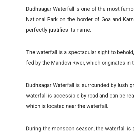
Dudhsagar Waterfall is one of the most famou
National Park on the border of Goa and Karn
perfectly justifies its name.
The waterfall is a spectacular sight to behold,
fed by the Mandovi River, which originates in
Dudhsagar Waterfall is surrounded by lush gr
waterfall is accessible by road and can be rea
which is located near the waterfall.
During the monsoon season, the waterfall is at