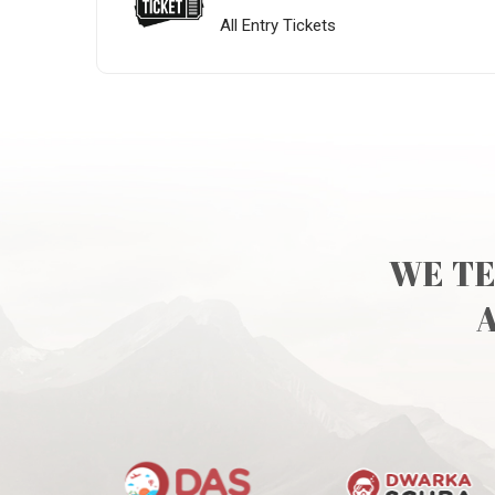
All Entry Tickets
WE TE