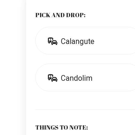
PICK AND DROP:
Calangute
Candolim
THINGS TO NOTE: