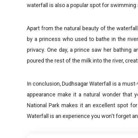
waterfall is also a popular spot for swimming 
Apart from the natural beauty of the waterfal
by a princess who used to bathe in the river 
privacy. One day, a prince saw her bathing
poured the rest of the milk into the river, creat
In conclusion, Dudhsagar Waterfall is a must-
appearance make it a natural wonder that y
National Park makes it an excellent spot for
Waterfall is an experience you won't forget a