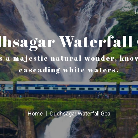
hsagar Waterfall
s a majestic natural wonder, know
cascading white waters.
Home
Dudhsagar Waterfall Goa