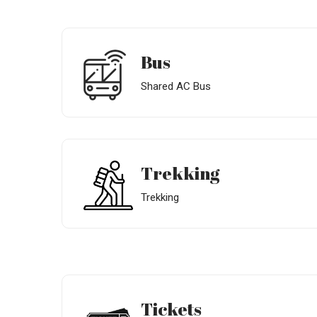
Bus
Shared AC Bus
Trekking
Trekking
Tickets