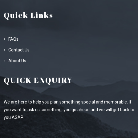
Quick Links
FAQs
Contact Us
About Us
QUICK ENQUIRY
We are here to help you plan something special and memorable. If
you want to ask us something, you go ahead and we will get back to
you ASAP.