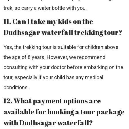
trek, so carry a water bottle with you.
11. Can I take my kids on the
Dudhsagar waterfall trekking tour?
Yes, the trekking tour is suitable for children above
the age of 8 years. However, we recommend
consulting with your doctor before embarking on the
tour, especially if your child has any medical
conditions.
12. What payment options are
available for booking a tour package
with Dudhsagar waterfall?