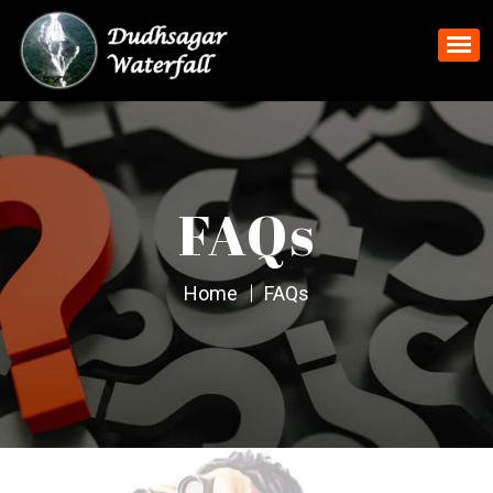
FAQs
Home
FAQs