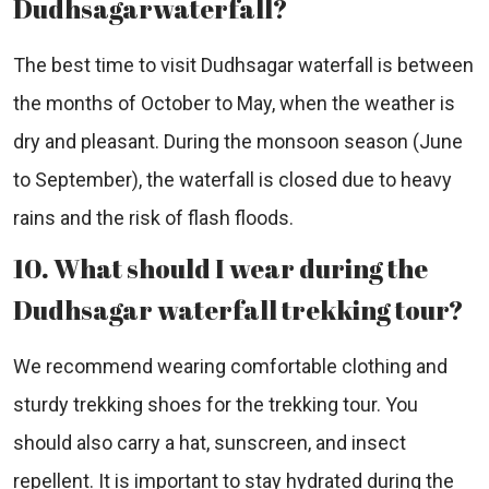
Dudhsagarwaterfall?
The best time to visit Dudhsagar waterfall is between
the months of October to May, when the weather is
dry and pleasant. During the monsoon season (June
to September), the waterfall is closed due to heavy
rains and the risk of flash floods.
10. What should I wear during the
Dudhsagar waterfall trekking tour?
We recommend wearing comfortable clothing and
sturdy trekking shoes for the trekking tour. You
should also carry a hat, sunscreen, and insect
repellent. It is important to stay hydrated during the