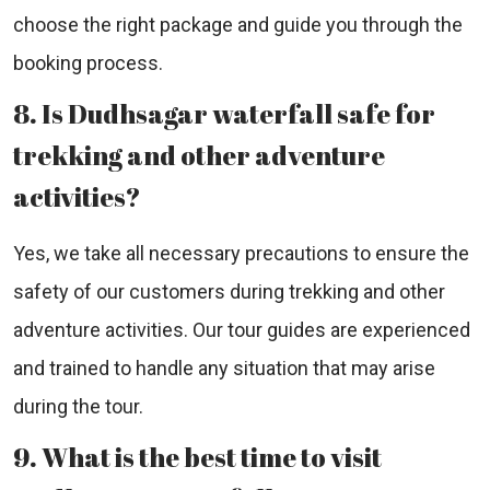
choose the right package and guide you through the
booking process.
8. Is Dudhsagar waterfall safe for
trekking and other adventure
activities?
Yes, we take all necessary precautions to ensure the
safety of our customers during trekking and other
adventure activities. Our tour guides are experienced
and trained to handle any situation that may arise
during the tour.
9. What is the best time to visit