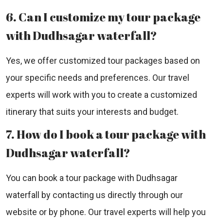
6. Can I customize my tour package
with Dudhsagar waterfall?
Yes, we offer customized tour packages based on
your specific needs and preferences. Our travel
experts will work with you to create a customized
itinerary that suits your interests and budget.
7. How do I book a tour package with
Dudhsagar waterfall?
You can book a tour package with Dudhsagar
waterfall by contacting us directly through our
website or by phone. Our travel experts will help you