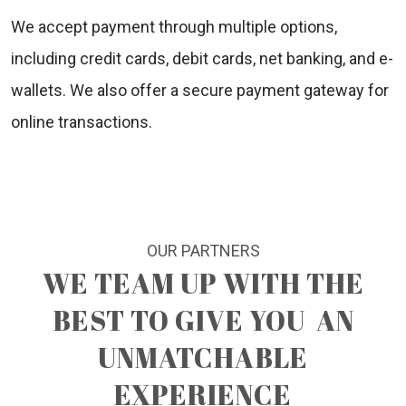
We accept payment through multiple options,
including credit cards, debit cards, net banking, and e-
wallets. We also offer a secure payment gateway for
online transactions.
OUR PARTNERS
WE TEAM UP WITH THE
BEST TO GIVE YOU
AN
UNMATCHABLE
EXPERIENCE