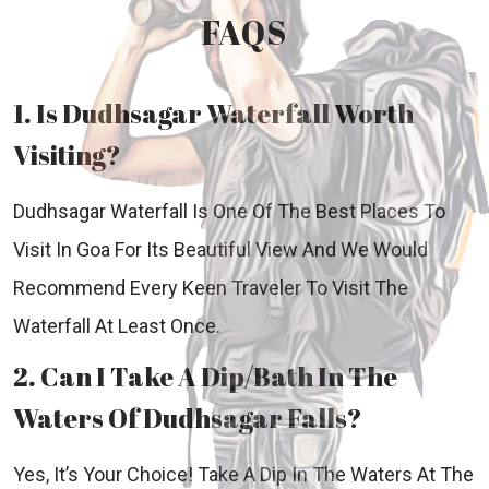
FAQS
1. Is Dudhsagar Waterfall Worth
Visiting?
Dudhsagar Waterfall Is One Of The Best Places To
Visit In Goa For Its Beautiful View And We Would
Recommend Every Keen Traveler To Visit The
Waterfall At Least Once.
2. Can I Take A Dip/Bath In The
Waters Of Dudhsagar Falls?
Yes, It’s Your Choice! Take A Dip In The Waters At The