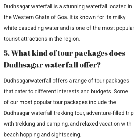
Dudhsagar waterfall is a stunning waterfall located in
the Western Ghats of Goa. It is known for its milky
white cascading water and is one of the most popular
tourist attractions in the region.
5. What kind of tour packages does
Dudhsagar waterfall offer?
Dudhsagarwaterfall offers a range of tour packages
that cater to different interests and budgets. Some
of our most popular tour packages include the
Dudhsagar waterfall trekking tour, adventure-filled trip
with trekking and camping, and relaxed vacation with
beach hopping and sightseeing.