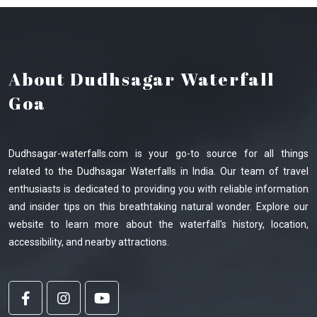
About Dudhsagar Waterfall
Goa
Dudhsagar-waterfalls.com is your go-to source for all things
related to the Dudhsagar Waterfalls in India. Our team of travel
enthusiasts is dedicated to providing you with reliable information
and insider tips on this breathtaking natural wonder. Explore our
website to learn more about the waterfall's history, location,
accessibility, and nearby attractions.