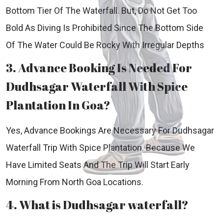
Bottom Tier Of The Waterfall. But, Do Not Get Too
Bold As Diving Is Prohibited Since The Bottom Side
Of The Water Could Be Rocky With Irregular Depths
3. Advance Booking Is Needed For
Dudhsagar Waterfall With Spice
Plantation In Goa?
Yes, Advance Bookings Are Necessary For Dudhsagar
Waterfall Trip With Spice Plantation. Because We
Have Limited Seats And The Trip Will Start Early
Morning From North Goa Locations.
4. What is Dudhsagar waterfall?